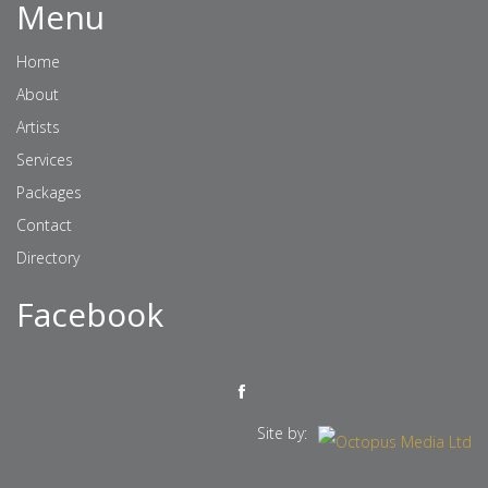
Menu
Home
About
Artists
Services
Packages
Contact
Directory
Facebook
Site by: