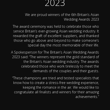
2023
We are proud winners of the 6th Britain’s Asian
Wedding Awards 2023
The award ceremony was held to celebrate those who
service Britain’s ever-growing Asian wedding industry. It
rewarded the graft of excellent suppliers, and thanked
those who go above and beyond to make someone’s
special day the most memorable of their life.
A Spokesperson for The Britain’s Asian Wedding Awards
2023 said: “The winners represent the gold standard of
the Britain’s Asian wedding industry. The awards
celebrated those who work tirelessly to meet the
demands of the couples and their guests.
“These champions are tried and tested specialists that
know how to create a stress-free wedding experience,
keeping the romance in the air. We would like to
congratulate all finalists and winners for their amazing
achievements.”