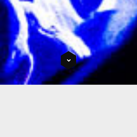
Welcome to Chrome
Entertainment