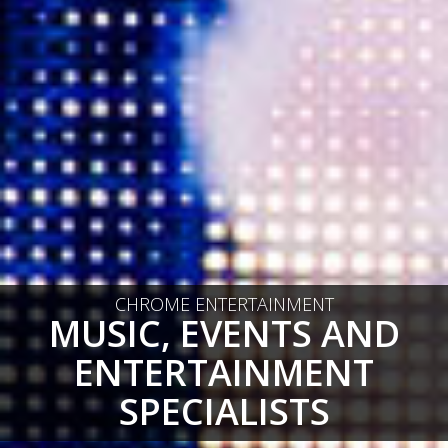
CHROME ENTERTAINMENT
MUSIC, EVENTS AND
ENTERTAINMENT
SPECIALISTS