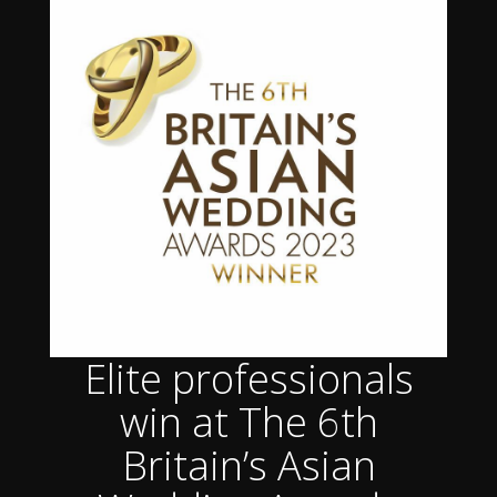
Elite professionals
win at The 6th
Britain’s Asian