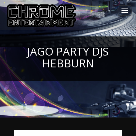
Toggl
navig
JAGO PARTY DJS
HEBBURN