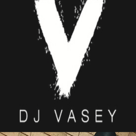
DJ VASEY