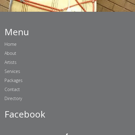
Menu
Home
About
Artists
Services
Packages
Contact
Directory
Facebook