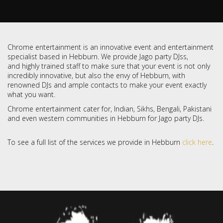
Chrome entertainment is an innovative event and entertainment
specialist based in Hebburn. We provide Jago party DJss,
and highly trained staff to make sure that your event is not only
incredibly innovative, but also the envy of Hebburn, with
renowned DJs and ample contacts to make your event exactly
what you want.
Chrome entertainment cater for, Indian, Sikhs, Bengali, Pakistani
and even western communities in Hebburn for Jago party DJs.
To see a full list of the services we provide in Hebburn
click here
.