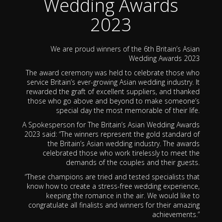
Wedding Awards
2023
We are proud winners of the 6th Britain’s Asian
Wedding Awards 2023
The award ceremony was held to celebrate those who
service Britain’s ever-growing Asian wedding industry. It
rewarded the graft of excellent suppliers, and thanked
those who go above and beyond to make someone’s
special day the most memorable of their life.
A Spokesperson for The Britain’s Asian Wedding Awards
2023 said: “The winners represent the gold standard of
the Britain’s Asian wedding industry. The awards
celebrated those who work tirelessly to meet the
demands of the couples and their guests.
“These champions are tried and tested specialists that
know how to create a stress-free wedding experience,
keeping the romance in the air. We would like to
congratulate all finalists and winners for their amazing
achievements.”