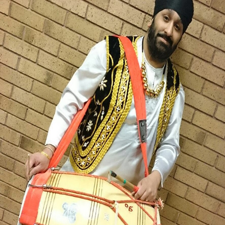
MICHAEL SINGH