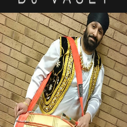
MICHAEL SINGH