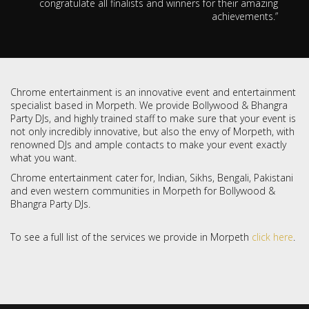
congratulate all finalists and winners for their amazing
achievements.”
Chrome entertainment is an innovative event and entertainment
specialist based in Morpeth. We provide Bollywood & Bhangra
Party DJs, and highly trained staff to make sure that your event is
not only incredibly innovative, but also the envy of Morpeth, with
renowned DJs and ample contacts to make your event exactly
what you want.
Chrome entertainment cater for, Indian, Sikhs, Bengali, Pakistani
and even western communities in Morpeth for Bollywood &
Bhangra Party DJs.
To see a full list of the services we provide in Morpeth
click here
.