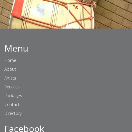
Menu
Home
About
Artists
Services
Packages
Contact
Directory
Facebook