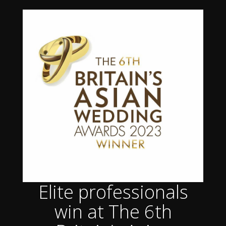
Elite professionals
win at The 6th