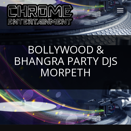
Toggl
navig
BOLLYWOOD &
BHANGRA PARTY DJS
MORPETH