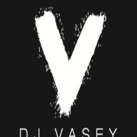
DJ VASEY