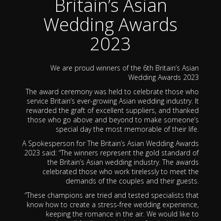
Britain’s Asian
Wedding Awards
2023
We are proud winners of the 6th Britain’s Asian
Wedding Awards 2023
The award ceremony was held to celebrate those who
service Britain’s ever-growing Asian wedding industry. It
rewarded the graft of excellent suppliers, and thanked
those who go above and beyond to make someone’s
special day the most memorable of their life.
A Spokesperson for The Britain’s Asian Wedding Awards
2023 said: “The winners represent the gold standard of
the Britain’s Asian wedding industry. The awards
celebrated those who work tirelessly to meet the
demands of the couples and their guests.
“These champions are tried and tested specialists that
know how to create a stress-free wedding experience,
keeping the romance in the air. We would like to