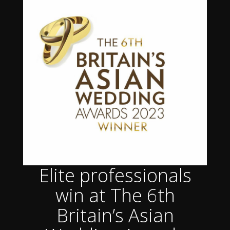
Elite professionals
win at The 6th
Britain’s Asian