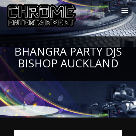
Toggl
navig
BHANGRA PARTY DJS
BISHOP AUCKLAND