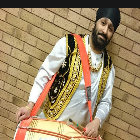
MICHAEL SINGH