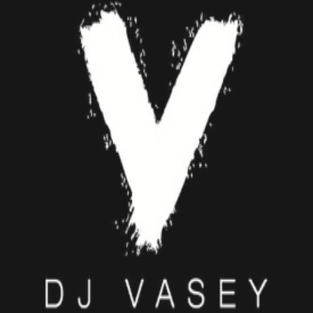
DJ VASEY