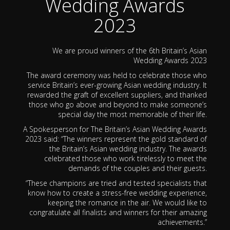
Wedding Awards
2023
We are proud winners of the 6th Britain’s Asian
Wedding Awards 2023
The award ceremony was held to celebrate those who
service Britain’s ever-growing Asian wedding industry. It
rewarded the graft of excellent suppliers, and thanked
those who go above and beyond to make someone’s
special day the most memorable of their life.
A Spokesperson for The Britain’s Asian Wedding Awards
2023 said: “The winners represent the gold standard of
the Britain’s Asian wedding industry. The awards
celebrated those who work tirelessly to meet the
demands of the couples and their guests.
“These champions are tried and tested specialists that
know how to create a stress-free wedding experience,
keeping the romance in the air. We would like to
congratulate all finalists and winners for their amazing
achievements.”