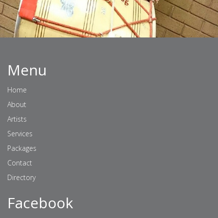
Menu
Home
About
Artists
Services
Packages
Contact
Directory
Facebook