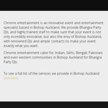
Chrome entertainment is an innovative event and entertainment
specialist based in Bishop Auckland. We provide Bhangra Party
DJs, and highly trained staff to make sure that your event is not
only incredibly innovative, but also the envy of Bishop Auckland,
with renowned DJs and ample contacts to make your event
exactly what you want.
Chrome entertainment cater for, Indian, Sikhs, Bengali, Pakistani
and even western communities in Bishop Auckland for Bhangra
Party DJs.
To see a full list of the services we provide in Bishop Auckland
click here
.