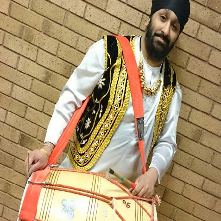
MICHAEL SINGH