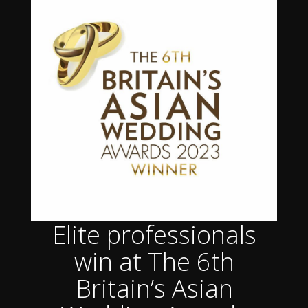
Elite professionals
win at The 6th
Britain’s Asian