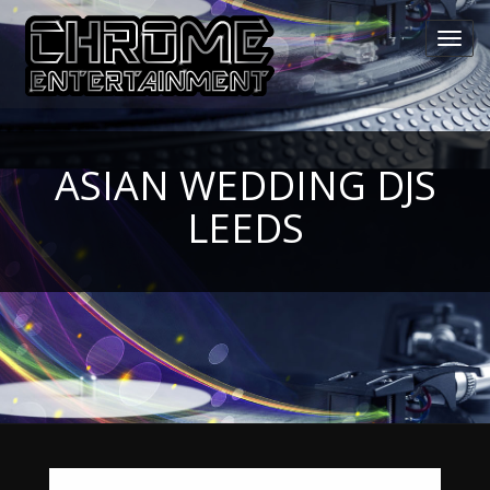
Toggl
navig
ASIAN WEDDING DJS
LEEDS