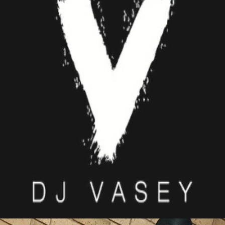
DJ VASEY