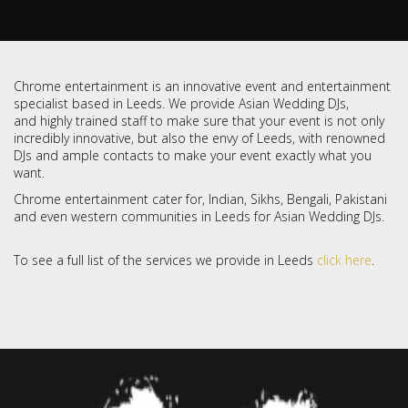
Chrome entertainment is an innovative event and entertainment
specialist based in Leeds. We provide Asian Wedding DJs,
and highly trained staff to make sure that your event is not only
incredibly innovative, but also the envy of Leeds, with renowned
DJs and ample contacts to make your event exactly what you
want.
Chrome entertainment cater for, Indian, Sikhs, Bengali, Pakistani
and even western communities in Leeds for Asian Wedding DJs.
To see a full list of the services we provide in Leeds
click here
.