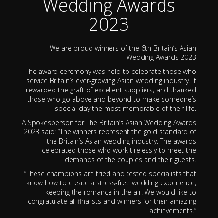
Wedding Awards
2023
We are proud winners of the 6th Britain’s Asian
Wedding Awards 2023
The award ceremony was held to celebrate those who
service Britain’s ever-growing Asian wedding industry. It
rewarded the graft of excellent suppliers, and thanked
those who go above and beyond to make someone’s
special day the most memorable of their life.
A Spokesperson for The Britain’s Asian Wedding Awards
2023 said: “The winners represent the gold standard of
the Britain’s Asian wedding industry. The awards
celebrated those who work tirelessly to meet the
demands of the couples and their guests.
“These champions are tried and tested specialists that
know how to create a stress-free wedding experience,
keeping the romance in the air. We would like to
congratulate all finalists and winners for their amazing
achievements.”