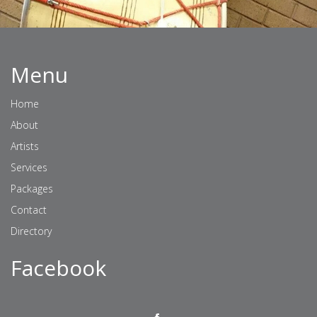
Menu
Home
About
Artists
Services
Packages
Contact
Directory
Facebook